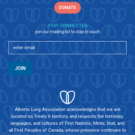
DONATE
STAY CONNECTED
join our mailing list to stay in touch
Email
(Required)
JOIN
Alberta Lung Association acknowledges that we are
located on Treaty 6 territory, and respects the histories,
languages, and cultures of First Nations, Metis, Inuit, and
all First Peoples of Canada, whose presence continues to