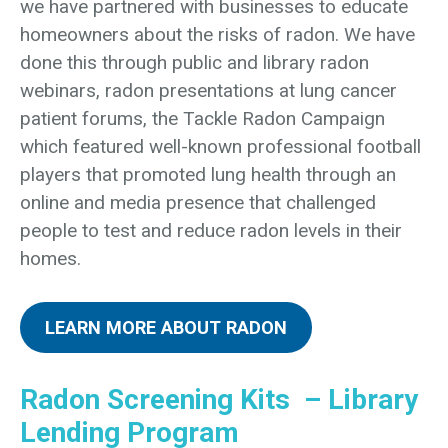
we have partnered with businesses to educate
homeowners about the risks of radon. We have
done this through public and library radon
webinars, radon presentations at lung cancer
patient forums, the Tackle Radon Campaign
which featured well-known professional football
players that promoted lung health through an
online and media presence that challenged
people to test and reduce radon levels in their
homes.
LEARN MORE ABOUT RADON
Radon Screening Kits – Library
Lending Program