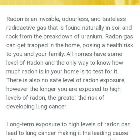
Radon is an invisible, odourless, and tasteless
radioactive gas that is found naturally in soil and
rock from the breakdown of uranium. Radon gas
can get trapped in the home, posing a health risk
to you and your family. All homes have some
level of Radon and the only way to know how
much radon is in your home is to test for it.
There is also no safe level of radon exposure,
however the longer you are exposed to high
levels of radon, the greater the risk of
developing lung cancer.
Long-term exposure to high levels of radon can
lead to lung cancer making it the leading cause