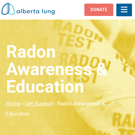
DONATE
Radon
Awareness &
Education
Home
›
Get Support
›
Radon Awareness &
Education