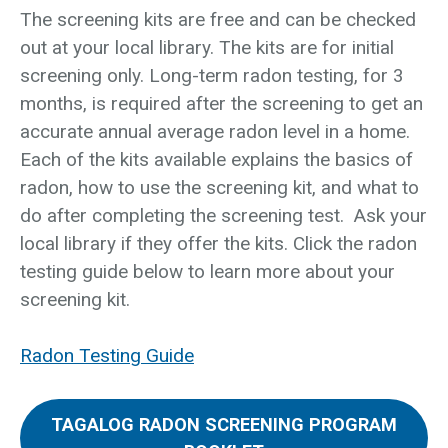
The screening kits are free and can be checked
out at your local library. The kits are for initial
screening only. Long-term radon testing, for 3
months, is required after the screening to get an
accurate annual average radon level in a home.
Each of the kits available explains the basics of
radon, how to use the screening kit, and what to
do after completing the screening test. Ask your
local library if they offer the kits. Click the radon
testing guide below to learn more about your
screening kit.
Radon Testing Guide
TAGALOG RADON SCREENING PROGRAM