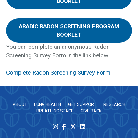
BOOKLET
ARABIC RADON SCREENING PROGRAM
BOOKLET
You can complete an anonymous Radon
Screening Survey Form in the link below.
Complete Radon Screening Survey Form
ABOUT
LUNG HEALTH
GET SUPPORT
RESEARCH
BREATHING SPACE
GIVE BACK