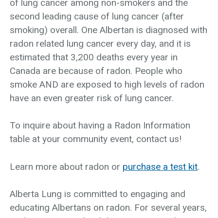
of lung cancer among non-smokers and the
second leading cause of lung cancer (after
smoking) overall. One Albertan is diagnosed with
radon related lung cancer every day, and it is
estimated that 3,200 deaths every year in
Canada are because of radon. People who
smoke AND are exposed to high levels of radon
have an even greater risk of lung cancer.
To inquire about having a Radon Information
table at your community event, contact us!
Learn more about radon or
purchase a test kit
.
Alberta Lung is committed to engaging and
educating Albertans on radon. For several years,