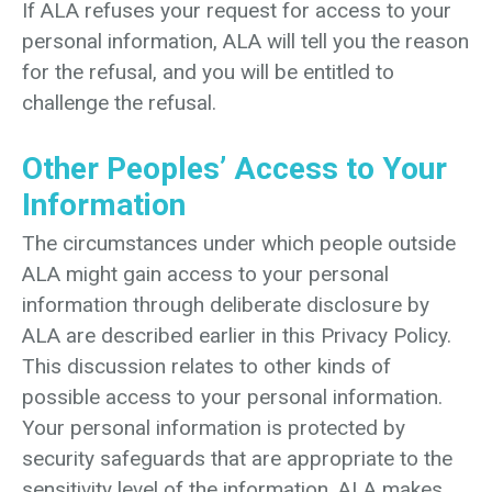
If ALA refuses your request for access to your
personal information, ALA will tell you the reason
for the refusal, and you will be entitled to
challenge the refusal.
Other Peoples’ Access to Your
Information
The circumstances under which people outside
ALA might gain access to your personal
information through deliberate disclosure by
ALA are described earlier in this Privacy Policy.
This discussion relates to other kinds of
possible access to your personal information.
Your personal information is protected by
security safeguards that are appropriate to the
sensitivity level of the information. ALA makes