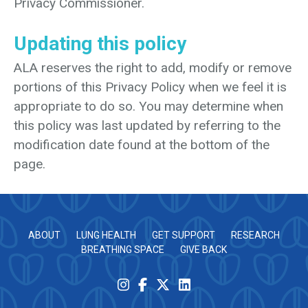
Privacy Commissioner.
Updating this policy
ALA reserves the right to add, modify or remove
portions of this Privacy Policy when we feel it is
appropriate to do so. You may determine when
this policy was last updated by referring to the
modification date found at the bottom of the
page.
ABOUT
LUNG HEALTH
GET SUPPORT
RESEARCH
BREATHING SPACE
GIVE BACK