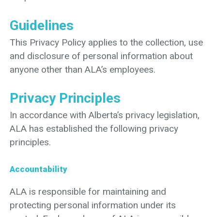
Guidelines
This Privacy Policy applies to the collection, use
and disclosure of personal information about
anyone other than ALA’s employees.
Privacy Principles
In accordance with Alberta’s privacy legislation,
ALA has established the following privacy
principles.
Accountability
ALA is responsible for maintaining and
protecting personal information under its