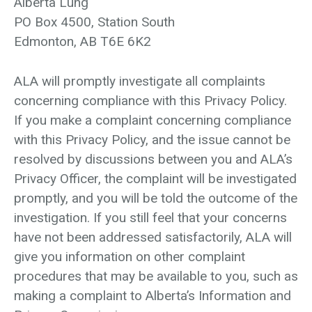
Alberta Lung
PO Box 4500, Station South
Edmonton, AB T6E 6K2
ALA will promptly investigate all complaints
concerning compliance with this Privacy Policy.
If you make a complaint concerning compliance
with this Privacy Policy, and the issue cannot be
resolved by discussions between you and ALA’s
Privacy Officer, the complaint will be investigated
promptly, and you will be told the outcome of the
investigation. If you still feel that your concerns
have not been addressed satisfactorily, ALA will
give you information on other complaint
procedures that may be available to you, such as
making a complaint to Alberta’s Information and