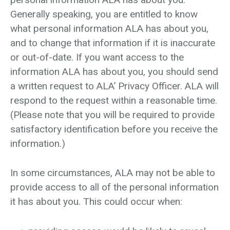
Generally speaking, you are entitled to know
what personal information ALA has about you,
and to change that information if it is inaccurate
or out-of-date. If you want access to the
information ALA has about you, you should send
a written request to ALA’ Privacy Officer. ALA will
respond to the request within a reasonable time.
(Please note that you will be required to provide
satisfactory identification before you receive the
information.)
In some circumstances, ALA may not be able to
provide access to all of the personal information
it has about you. This could occur when: