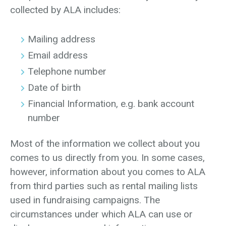
collected by ALA includes:
Mailing address
Email address
Telephone number
Date of birth
Financial Information, e.g. bank account
number
Most of the information we collect about you
comes to us directly from you. In some cases,
however, information about you comes to ALA
from third parties such as rental mailing lists
used in fundraising campaigns. The
circumstances under which ALA can use or