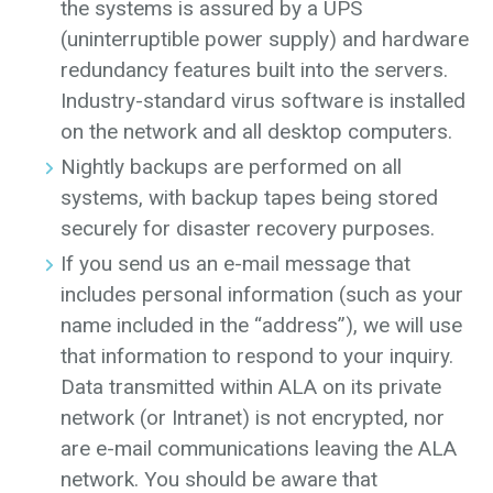
the systems is assured by a UPS
(uninterruptible power supply) and hardware
redundancy features built into the servers.
Industry-standard virus software is installed
on the network and all desktop computers.
Nightly backups are performed on all
systems, with backup tapes being stored
securely for disaster recovery purposes.
If you send us an e-mail message that
includes personal information (such as your
name included in the “address”), we will use
that information to respond to your inquiry.
Data transmitted within ALA on its private
network (or Intranet) is not encrypted, nor
are e-mail communications leaving the ALA
network. You should be aware that