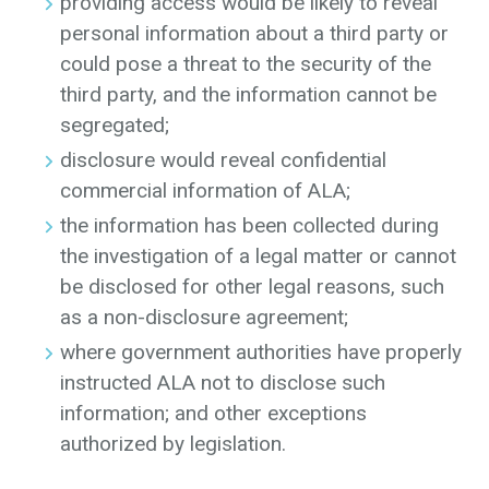
providing access would be likely to reveal
personal information about a third party or
could pose a threat to the security of the
third party, and the information cannot be
segregated;
disclosure would reveal confidential
commercial information of ALA;
the information has been collected during
the investigation of a legal matter or cannot
be disclosed for other legal reasons, such
as a non-disclosure agreement;
where government authorities have properly
instructed ALA not to disclose such
information; and other exceptions
authorized by legislation.