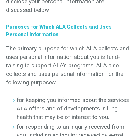
disclose your personal information are
discussed below.
Purposes for Which ALA Collects and Uses
Personal Information
The primary purpose for which ALA collects and
uses personal information about you is fund-
raising to support ALA’s programs. ALA also
collects and uses personal information for the
following purposes:
for keeping you informed about the services
ALA offers and of developments in lung
health that may be of interest to you.
for responding to an inquiry received from
you, including an inquiry received by e-mail;