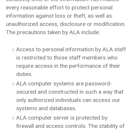
every reasonable effort to protect personal
information against loss or theft, as well as
unauthorized access, disclosure or modification.
The precautions taken by ALA include:
Access to personal information by ALA staff
is restricted to those staff members who
require access in the performance of their
duties.
ALA computer systems are password-
secured and constructed in such a way that
only authorized individuals can access our
systems and databases.
ALA computer server is protected by
firewall and access controls. The stability of