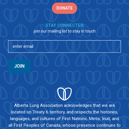
DONATE
STAY CONNECTED
join our mailing list to stay in touch
Email
(Required)
JOIN
Alberta Lung Association acknowledges that we are
located on Treaty 6 territory, and respects the histories,
languages, and cultures of First Nations, Metis, Inuit, and
all First Peoples of Canada, whose presence continues to