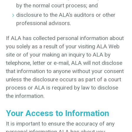
by the normal court process; and
disclosure to the ALA’s auditors or other
professional advisors.
If ALA has collected personal information about
you solely as a result of your visiting ALA Web
site or of your making an inquiry to ALA by
telephone, letter or e-mail, ALA will not disclose
that information to anyone without your consent
unless the disclosure occurs as part of a court
process or ALA is required by law to disclose
the information.
Your Access to Information
It is important to ensure the accuracy of any
personal information ALA has about you.