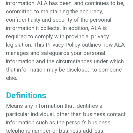
information. ALA has been, and continues to be,
committed to maintaining the accuracy,
confidentiality and security of the personal
information it collects. In addition, ALA is
required to comply with provincial privacy
legislation. This Privacy Policy outlines how ALA
manages and safeguards your personal
information and the circumstances under which
that information may be disclosed to someone
else.
Definitions
Means any information that identifies a
particular individual, other than business contact
information such as the person’s business
telephone number or business address.