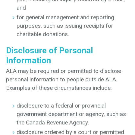
and
for general management and reporting
purposes, such as issuing receipts for
charitable donations.
Disclosure of Personal
Information
ALA may be required or permitted to disclose
personal information to people outside ALA.
Examples of these circumstances include:
disclosure to a federal or provincial
government department or agency, such as
the Canada Revenue Agency.
disclosure ordered by a court or permitted