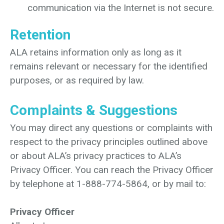
communication via the Internet is not secure.
Retention
ALA retains information only as long as it
remains relevant or necessary for the identified
purposes, or as required by law.
Complaints & Suggestions
You may direct any questions or complaints with
respect to the privacy principles outlined above
or about ALA’s privacy practices to ALA’s
Privacy Officer. You can reach the Privacy Officer
by telephone at 1-888-774-5864, or by mail to:
Privacy Officer