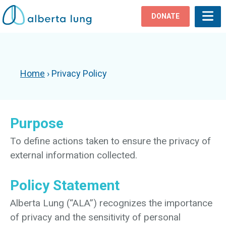
DONATE
Home
›
Privacy Policy
Purpose
To define actions taken to ensure the privacy of
external information collected.
Policy Statement
Alberta Lung (“ALA”) recognizes the importance
of privacy and the sensitivity of personal