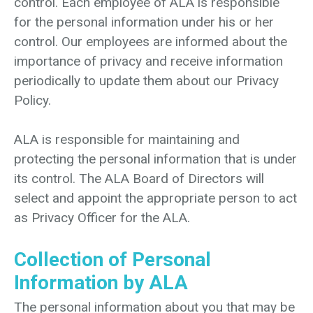
control. Each employee of ALA is responsible
for the personal information under his or her
control. Our employees are informed about the
importance of privacy and receive information
periodically to update them about our Privacy
Policy.
ALA is responsible for maintaining and
protecting the personal information that is under
its control. The ALA Board of Directors will
select and appoint the appropriate person to act
as Privacy Officer for the ALA.
Collection of Personal
Information by ALA
The personal information about you that may be