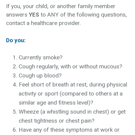
If you, your child, or another family member
answers
YES
to ANY of the following questions,
contact a healthcare provider.
Do you:
Currently smoke?
Cough regularly, with or without mucous?
Cough up blood?
Feel short of breath at rest, during physical
activity or sport (compared to others at a
similar age and fitness level)?
Wheeze (a whistling sound in chest) or get
chest tightness or chest pain?
Have any of these symptoms at work or