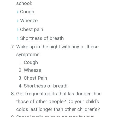
school:
Cough
Wheeze
Chest pain
Shortness of breath
Wake up in the night with any of these
symptoms:
Cough
Wheeze
Chest Pain
Shortness of breath
Get frequent colds that last longer than
those of other people? Do your child’s
colds last longer than other children’s?