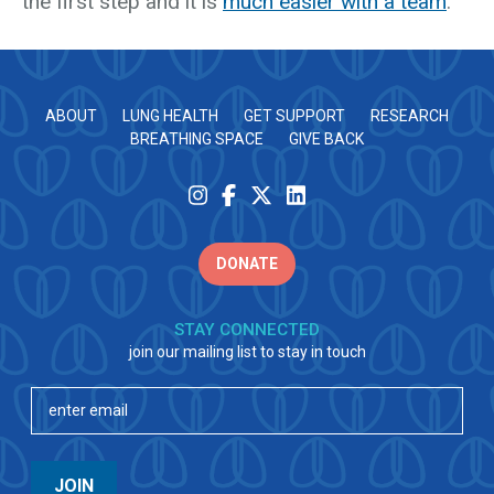
the first step and it is
much easier with a team
.
ABOUT
LUNG HEALTH
GET SUPPORT
RESEARCH
BREATHING SPACE
GIVE BACK
DONATE
STAY CONNECTED
join our mailing list to stay in touch
Email
(Required)
JOIN