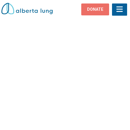
DONATE
Lung Disease
Home
›
Lung Health
›
Lung Disease