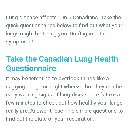
Lung disease affects 1 in 5 Canadians. Take the
quick questionnaires below to find out what your
lungs might be telling you. Don’t ignore the
symptoms!
Take the Canadian Lung Health
Questionnaire
It may be tempting to overlook things like a
nagging cough or slight wheeze, but they can be
early warning signs of lung disease. Let’s take a
few minutes to check out how healthy your lungs
really are. Answer these nine simple questions to
find out the state of your respiration.