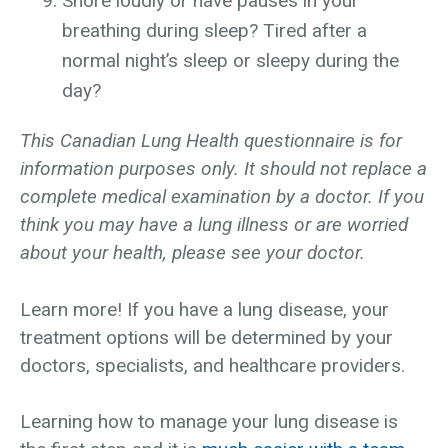
Snore loudly or have pauses in your
breathing during sleep? Tired after a
normal night’s sleep or sleepy during the
day?
This Canadian Lung Health questionnaire is for
information purposes only. It should not replace a
complete medical examination by a doctor. If you
think you may have a lung illness or are worried
about your health, please see your doctor.
Learn more! If you have a lung disease, your
treatment options will be determined by your
doctors, specialists, and healthcare providers.
Learning how to manage your lung disease is