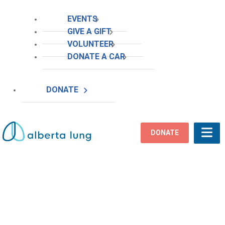
EVENTS
GIVE A GIFT
VOLUNTEER
DONATE A CAR
DONATE
DONATE