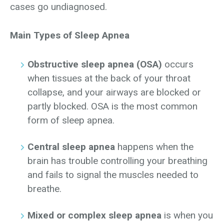
cases go undiagnosed.
Main Types of Sleep Apnea
Obstructive sleep apnea (OSA)
occurs
when tissues at the back of your throat
collapse, and your airways are blocked or
partly blocked. OSA is the most common
form of sleep apnea.
Central sleep apnea
happens when the
brain has trouble controlling your breathing
and fails to signal the muscles needed to
breathe.
Mixed or complex sleep apnea
is when you