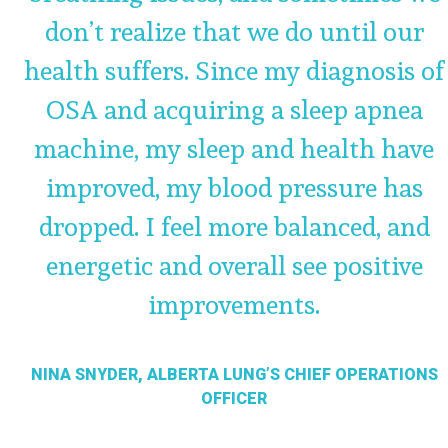
don’t realize that we do until our
health suffers. Since my diagnosis of
OSA and acquiring a sleep apnea
machine, my sleep and health have
improved, my blood pressure has
dropped. I feel more balanced, and
energetic and overall see positive
improvements.
NINA SNYDER, ALBERTA LUNG’S CHIEF OPERATIONS
OFFICER