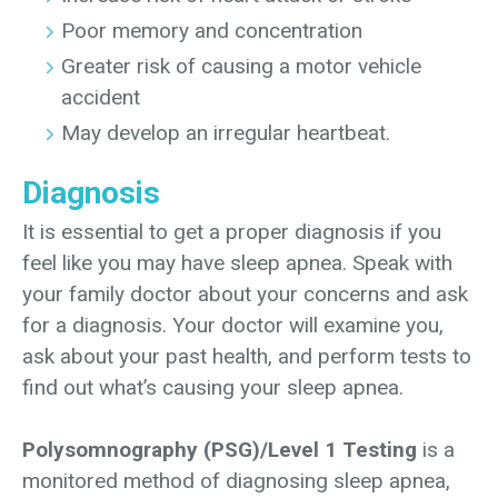
Poor memory and concentration
Greater risk of causing a motor vehicle
accident
May develop an irregular heartbeat.
Diagnosis
It is essential to get a proper diagnosis if you
feel like you may have sleep apnea. Speak with
your family doctor about your concerns and ask
for a diagnosis. Your doctor will examine you,
ask about your past health, and perform tests to
find out what’s causing your sleep apnea.
Polysomnography (PSG)/Level 1 Testing
is a
monitored method of diagnosing sleep apnea,