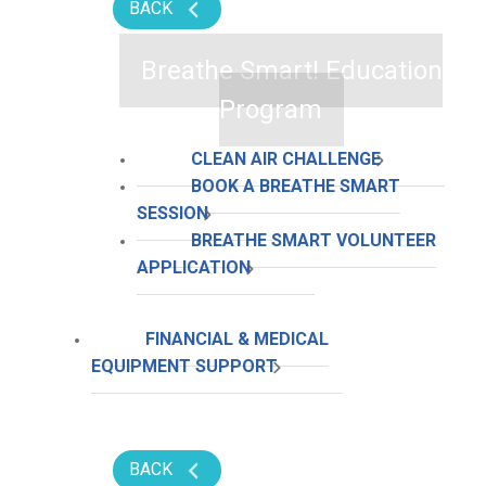
BACK
Breathe Smart! Education
Program
CLEAN AIR CHALLENGE
BOOK A BREATHE SMART
SESSION
BREATHE SMART VOLUNTEER
APPLICATION
FINANCIAL & MEDICAL
EQUIPMENT SUPPORT
BACK