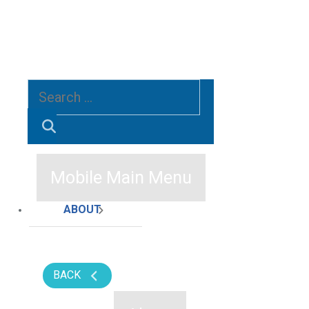
Search
for:
SEARCH
Mobile Main Menu
ABOUT
BACK