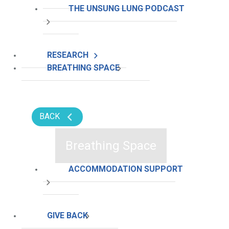
THE UNSUNG LUNG PODCAST
RESEARCH
BREATHING SPACE
BACK
Breathing Space
ACCOMMODATION SUPPORT
GIVE BACK