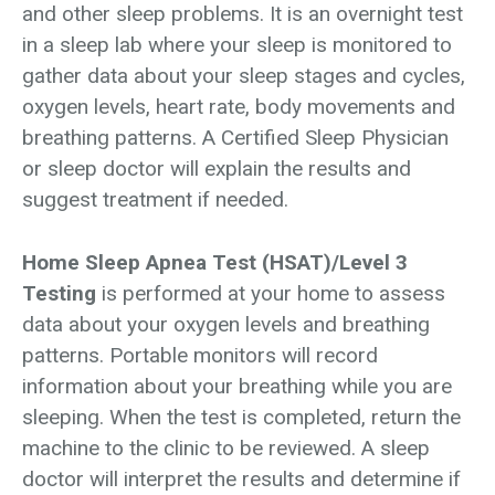
and other sleep problems. It is an overnight test
in a sleep lab where your sleep is monitored to
gather data about your sleep stages and cycles,
oxygen levels, heart rate, body movements and
breathing patterns. A Certified Sleep Physician
or sleep doctor will explain the results and
suggest treatment if needed.
Home Sleep Apnea Test (HSAT)/Level 3
Testing
is performed at your home to assess
data about your oxygen levels and breathing
patterns. Portable monitors will record
information about your breathing while you are
sleeping. When the test is completed, return the
machine to the clinic to be reviewed. A sleep
doctor will interpret the results and determine if