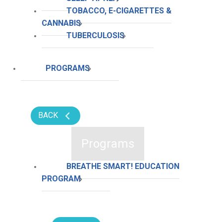
TOBACCO, E-CIGARETTES &
CANNABIS
TUBERCULOSIS
PROGRAMS
BACK
Programs
BREATHE SMART! EDUCATION
PROGRAM