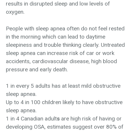
results in disrupted sleep and low levels of
oxygen.
People with sleep apnea often do not feel rested
in the morning which can lead to daytime
sleepiness and trouble thinking clearly. Untreated
sleep apnea can increase risk of car or work
accidents, cardiovascular disease, high blood
pressure and early death.
1 in every 5 adults has at least mild obstructive
sleep apnea.
Up to 4 in 100 children likely to have obstructive
sleep apnea.
1 in 4 Canadian adult
s
are high risk of having or
developing OSA, estimates suggest over 80% of