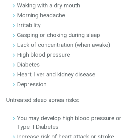
Waking with a dry mouth
Morning headache
Irritability
Gasping or choking during sleep
Lack of concentration (when awake)
High blood pressure
Diabetes
Heart, liver and kidney disease
Depression
Untreated sleep apnea risks:
You may develop high blood pressure or
Type II Diabetes
Increase risk of heart attack or stroke