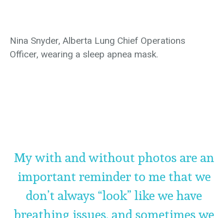
Nina Snyder, Alberta Lung Chief Operations
Officer, wearing a sleep apnea mask.
My with and without photos are an
important reminder to me that we
don’t always “look” like we have
breathing issues, and sometimes we