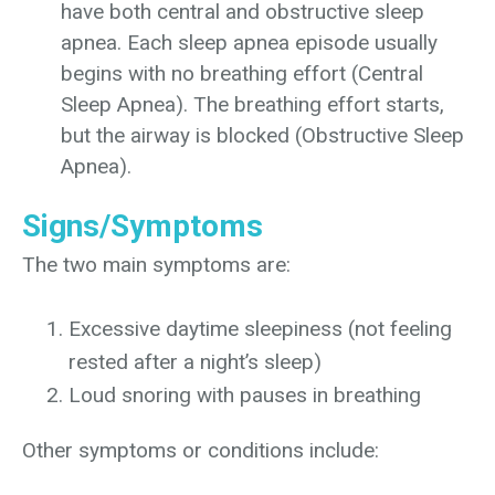
have both central and obstructive sleep
apnea. Each sleep apnea episode usually
begins with no breathing effort (Central
Sleep Apnea). The breathing effort starts,
but the airway is blocked (Obstructive Sleep
Apnea).
Signs/Symptoms
The two main symptoms are:
Excessive daytime sleepiness (not feeling
rested after a night’s sleep)
Loud snoring with pauses in breathing
Other symptoms or conditions include: