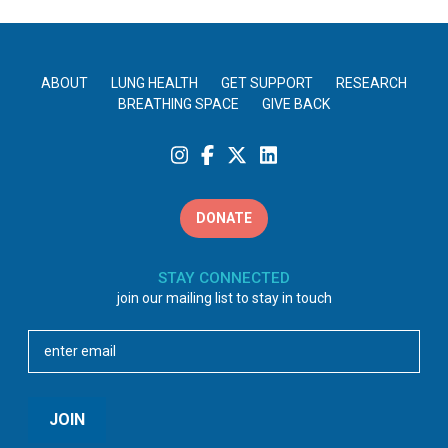
ABOUT
LUNG HEALTH
GET SUPPORT
RESEARCH
BREATHING SPACE
GIVE BACK
DONATE
STAY CONNECTED
join our mailing list to stay in touch
Email
(Required)
JOIN