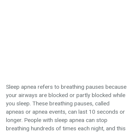
Sleep Apnea
Home
›
Lung Health
›
Sleep Apnea
Sleep apnea refers to breathing pauses because
your airways are blocked or partly blocked while
you sleep. These breathing pauses, called
apneas or apnea events, can last 10 seconds or
longer. People with sleep apnea can stop
breathing hundreds of times each night, and this