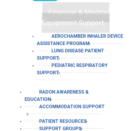
Financial & Medical
Equipment Support
AEROCHAMBER INHALER DEVICE
ASSISTANCE PROGRAM
LUNG DISEASE PATIENT
SUPPORT
PEDIATRIC RESPIRATORY
SUPPORT
RADON AWARENESS &
EDUCATION
ACCOMMODATION SUPPORT
PATIENT RESOURCES
SUPPORT GROUPS