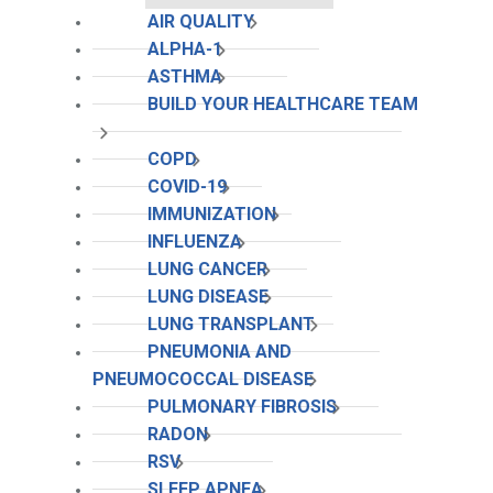
AIR QUALITY
ALPHA-1
ASTHMA
BUILD YOUR HEALTHCARE TEAM
COPD
COVID-19
IMMUNIZATION
INFLUENZA
LUNG CANCER
LUNG DISEASE
LUNG TRANSPLANT
PNEUMONIA AND
PNEUMOCOCCAL DISEASE
PULMONARY FIBROSIS
RADON
RSV
SLEEP APNEA