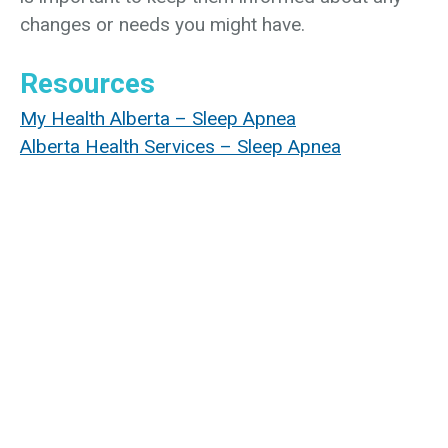
changes or needs you might have.
Resources
My Health Alberta – Sleep Apnea
Alberta Health Services – Sleep Apnea