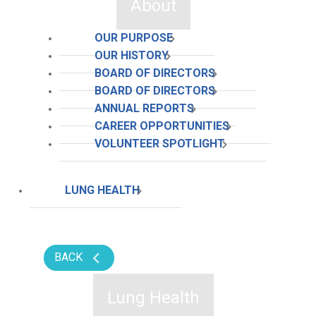
About
OUR PURPOSE
OUR HISTORY
BOARD OF DIRECTORS
BOARD OF DIRECTORS
ANNUAL REPORTS
CAREER OPPORTUNITIES
VOLUNTEER SPOTLIGHT
LUNG HEALTH
BACK
Lung Health