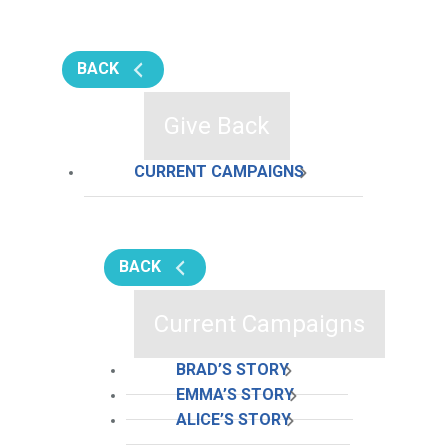
BACK
Give Back
CURRENT CAMPAIGNS
BACK
Current Campaigns
BRAD’S STORY
EMMA’S STORY
ALICE’S STORY