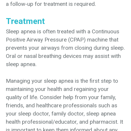
a follow-up for treatment is required.
Treatment
Sleep apnea is often treated with a Continuous
Positive Airway Pressure (CPAP) machine that
prevents your airways from closing during sleep.
Oral or nasal breathing devices may assist with
sleep apnea.
Managing your sleep apnea is the first step to
maintaining your health and regaining your
quality of life. Consider help from your family,
friends, and healthcare professionals such as
your sleep doctor, family doctor, sleep apnea
health professional/educator, and pharmacist. It
is important to keep them informed about any