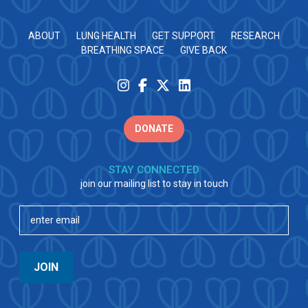
ABOUT
LUNG HEALTH
GET SUPPORT
RESEARCH
BREATHING SPACE
GIVE BACK
DONATE
STAY CONNECTED
join our mailing list to stay in touch
Email
(Required)
JOIN