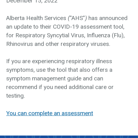
December 15, 2022
Alberta Health Services
(
“AHS”
)
has announced
an update to their COVID-19 assessment tool,
for Respiratory Syncytial Virus, Influenza (Flu),
Rhinovirus and other respiratory viruses.
If you are experiencing respiratory illness
symptoms, use the tool that also offers a
symptom management guide and can
recommend if you need additional care or
testing.
You can complete an assessment