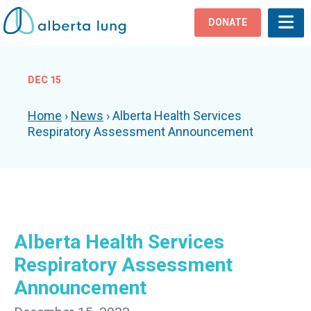
DONATE
DEC 15
Home
›
News
›
Alberta Health Services
Respiratory Assessment Announcement
Alberta Health Services
Respiratory Assessment
Announcement