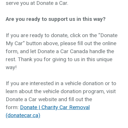
serve you at Donate a Car.
Are you ready to support us in this way?
If you are ready to donate, click on the “Donate
My Car” button above, please fill out the online
form, and let Donate a Car Canada handle the
rest. Thank you for giving to us in this unique
way!
If you are interested in a vehicle donation or to
learn about the vehicle donation program, visit
Donate a Car website and fill out the
form:
Donate | Charity Car Removal
(donatecar.ca)