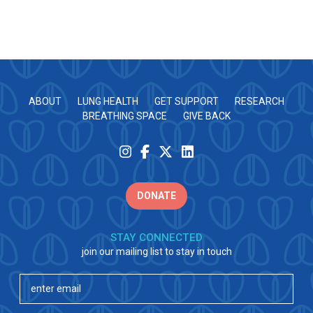
ABOUT
LUNG HEALTH
GET SUPPORT
RESEARCH
BREATHING SPACE
GIVE BACK
DONATE
STAY CONNECTED
join our mailing list to stay in touch
Email
(Required)