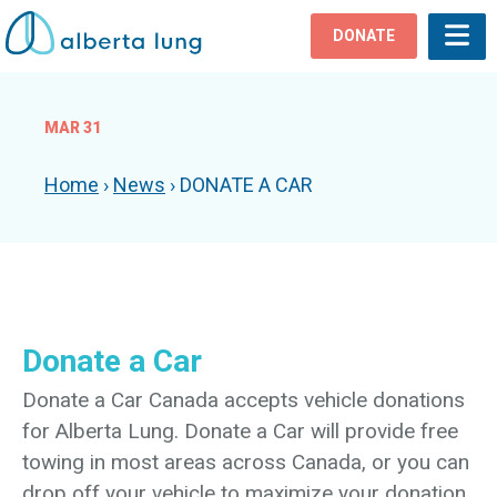
DONATE
MAR 31
Home
›
News
›
DONATE A CAR
Donate a Car
Donate a Car Canada accepts vehicle donations
for Alberta Lung. Donate a Car will provide free
towing in most areas across Canada, or you can
drop off your vehicle to maximize your donation.