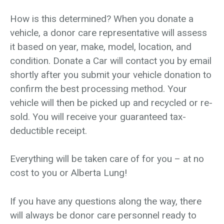
How is this determined? When you donate a
vehicle, a donor care representative will assess
it based on year, make, model, location, and
condition. Donate a Car will contact you by email
shortly after you submit your vehicle donation to
confirm the best processing method. Your
vehicle will then be picked up and recycled or re-
sold. You will receive your guaranteed tax-
deductible receipt.
Everything will be taken care of for you – at no
cost to you or Alberta Lung!
If you have any questions along the way, there
will always be donor care personnel ready to