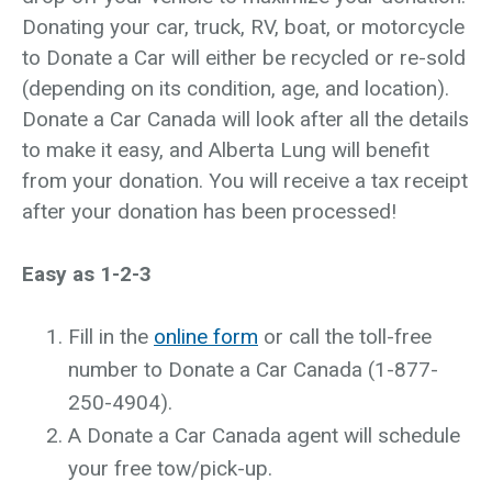
Donating your car, truck, RV, boat, or motorcycle
to Donate a Car will either be recycled or re-sold
(depending on its condition, age, and location).
Donate a Car Canada will look after all the details
to make it easy, and Alberta Lung will benefit
from your donation. You will receive a tax receipt
after your donation has been processed!
Easy as 1-2-3
Fill in the
online form
or call the toll-free
number to Donate a Car Canada (1-877-
250-4904).
A Donate a Car Canada agent will schedule
your free tow/pick-up.