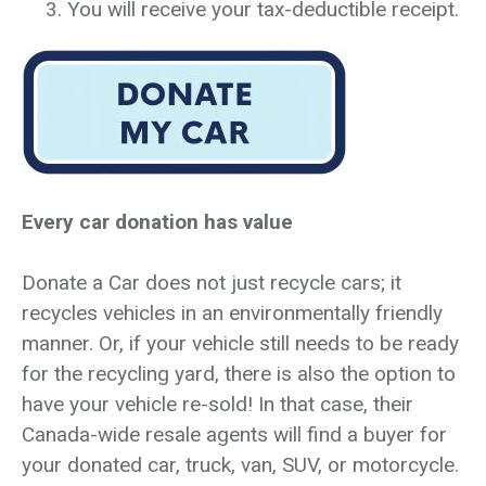
You will receive your tax-deductible receipt.
Every car donation has value
Donate a Car does not just recycle cars; it
recycles vehicles in an environmentally friendly
manner. Or, if your vehicle still needs to be ready
for the recycling yard, there is also the option to
have your vehicle re-sold! In that case, their
Canada-wide resale agents will find a buyer for
your donated car, truck, van, SUV, or motorcycle.