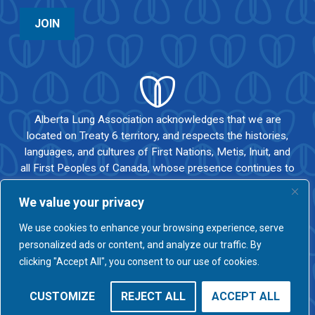
JOIN
Alberta Lung Association acknowledges that we are
located on Treaty 6 territory, and respects the histories,
languages, and cultures of First Nations, Metis, Inuit, and
all First Peoples of Canada, whose presence continues to
enrich our vibrant community.
We value your privacy
We use cookies to enhance your browsing experience, serve
personalized ads or content, and analyze our traffic. By
© 2026 ALBERTA LUNG |
PRIVACY POLICY
|
COMPLAINTS POLICY
clicking "Accept All", you consent to our use of cookies.
OUR PARTNERS
PODCAST
NEWS
BLOG
CONTACT
CUSTOMIZE
REJECT ALL
ACCEPT ALL